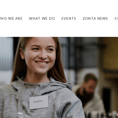
HO WE ARE
WHAT WE DO
EVENTS
ZONTA NEWS
C