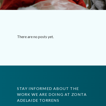
There are no posts yet.
STAY INFORMED ABOUT THE
WORK WE ARE DOING AT ZONTA
ADELAIDE TORRENS