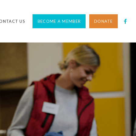
ONTACT US
BECOME A MEMBER
DONATE