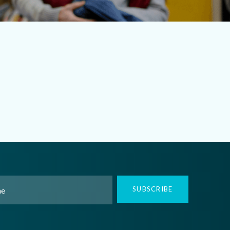
SUBSCRIBE
ed)