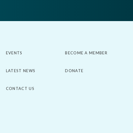
EVENTS
BECOME A MEMBER
LATEST NEWS
DONATE
CONTACT US