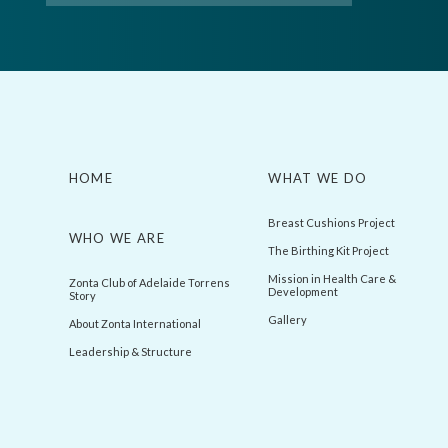
HOME
WHAT WE DO
Breast Cushions Project
WHO WE ARE
The Birthing Kit Project
Mission in Health Care &
Zonta Club of Adelaide Torrens
Development
Story
Gallery
About Zonta International
Leadership & Structure