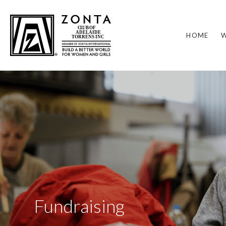
HOME
W
Fundraising