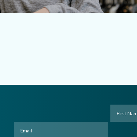
First
Name
(Requir
Email
(Required)